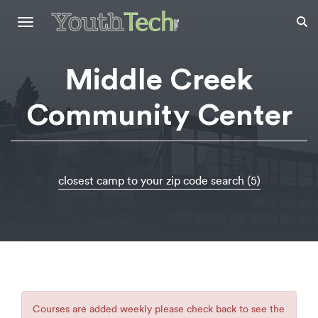
Toggle
navigation
Middle Creek
Community Center
closest camp to your zip code search (5)
Courses are added weekly please check back to see the