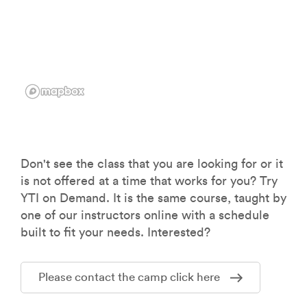
Don't see the class that you are looking for or it
is not offered at a time that works for you? Try
YTI on Demand. It is the same course, taught by
one of our instructors online with a schedule
built to fit your needs. Interested?
Please contact the camp click here