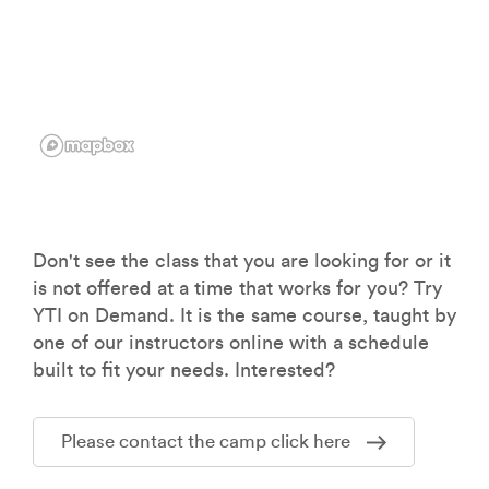
Don't see the class that you are looking for or it
is not offered at a time that works for you? Try
YTI on Demand. It is the same course, taught by
one of our instructors online with a schedule
built to fit your needs. Interested?
Please contact the camp click here