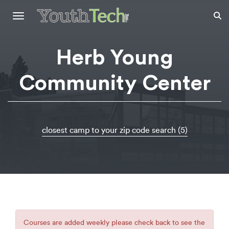
Toggle
navigation
Herb Young
Community Center
closest camp to your zip code search (5)
Courses are added weekly please check back to see the