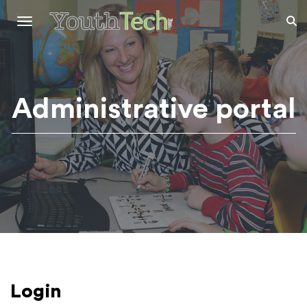
Toggle
navigation
Administrative portal
Login