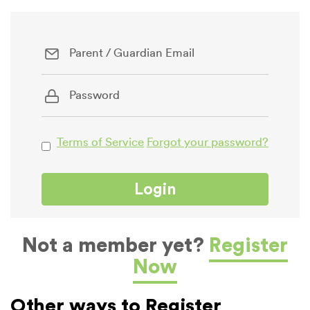
Terms of Service
Forgot your password?
Not a member yet?
Register
Now
Other ways to Register