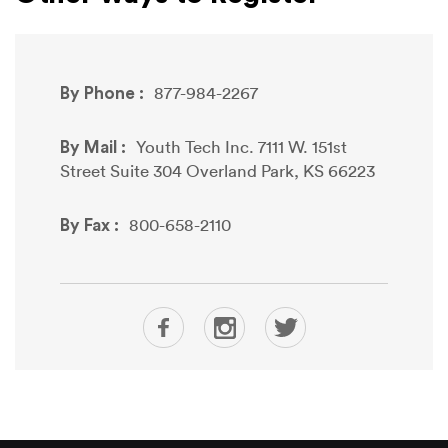
By Phone :
877-984-2267
By Mail :
Youth Tech Inc. 7111 W. 151st
Street Suite 304 Overland Park, KS 66223
By Fax :
800-658-2110