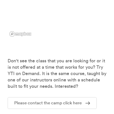
Don't see the class that you are looking for or it
is not offered at a time that works for you? Try
YTI on Demand. It is the same course, taught by
one of our instructors online with a schedule
built to fit your needs. Interested?
Please contact the camp click here