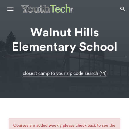
Toggle
navigation
Walnut Hills
Elementary School
closest camp to your zip code search (14)
Courses are added weekly please check back to see the