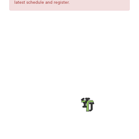
latest schedule and register.