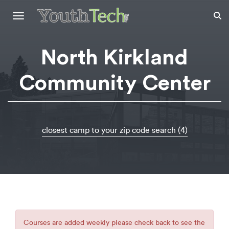
Toggle
navigation
North Kirkland
Community Center
closest camp to your zip code search (4)
Courses are added weekly please check back to see the