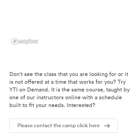
Don't see the class that you are looking for or it
is not offered at a time that works for you? Try
YTI on Demand. It is the same course, taught by
one of our instructors online with a schedule
built to fit your needs. Interested?
Please contact the camp click here