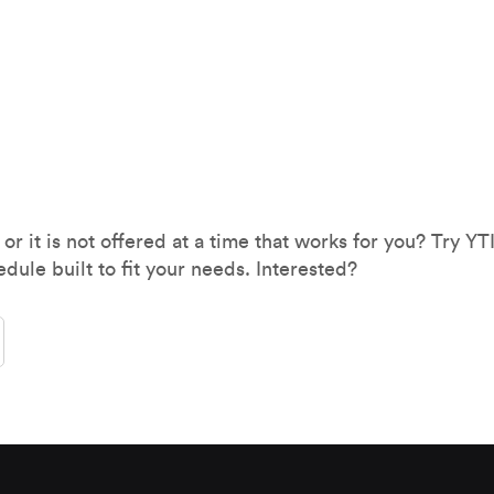
 or it is not offered at a time that works for you? Try Y
edule built to fit your needs. Interested?