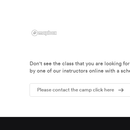
Don't see the class that you are looking for
by one of our instructors online with a sch
Please contact the camp click here