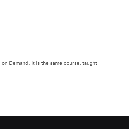
TI on Demand. It is the same course, taught