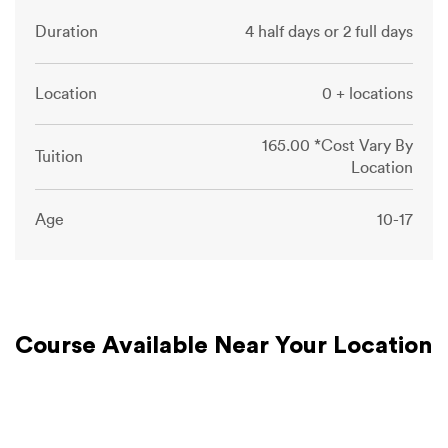
Duration
4 half days or 2 full days
Location
0 + locations
165.00 *Cost Vary By
Tuition
Location
Age
10-17
Course Available Near Your Location