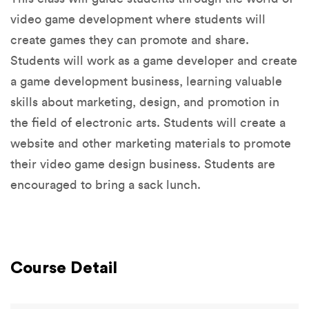
video game development where students will
create games they can promote and share.
Students will work as a game developer and create
a game development business, learning valuable
skills about marketing, design, and promotion in
the field of electronic arts. Students will create a
website and other marketing materials to promote
their video game design business. Students are
encouraged to bring a sack lunch.
Course Detail