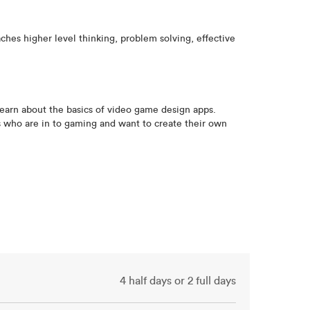
hes higher level thinking, problem solving, effective
earn about the basics of video game design apps.
ts who are in to gaming and want to create their own
4 half days or 2 full days