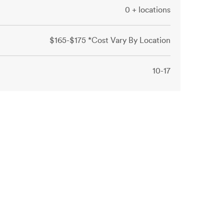
0 + locations
$165-$175 *Cost Vary By Location
10-17