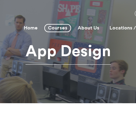
Home
Courses
About Us
Locations 
App Design