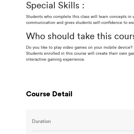
Special Skills :
Students who complete this class will learn concepts in 
communication and gives students self-confidence to exc
Who should take this cour
Do you like to play video games on your mobile device? 
Students enrolled in this course will create their own ga
interactive gaming experience.
Course Detail
Duration