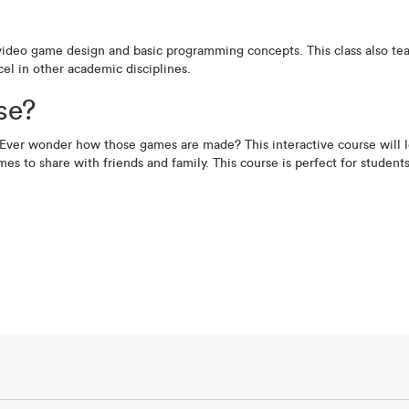
video game design and basic programming concepts. This class also teac
el in other academic disciplines.
se?
Ever wonder how those games are made? This interactive course will l
mes to share with friends and family. This course is perfect for studen