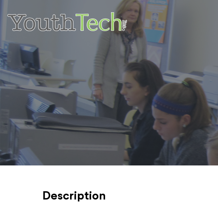
Description