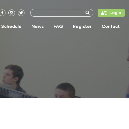
Login
/ Schedule
News
FAQ
Register
Contact