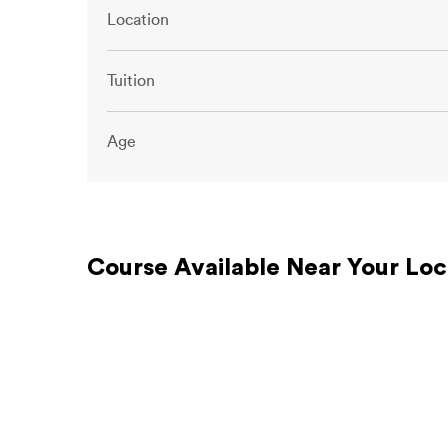
Location
Tuition
Age
Course Available Near Your Loc