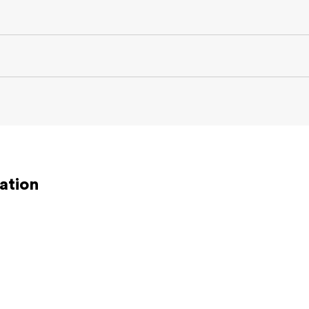
ation